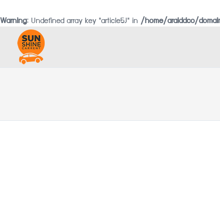
Warning
: Undefined array key "article5J" in
/home/araiddco/domain