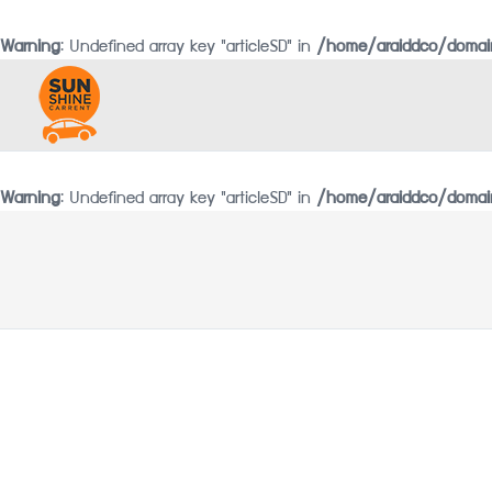
Warning
: Undefined array key "articleSD" in
/home/araiddco/domain
Warning
: Undefined array key "articleSD" in
/home/araiddco/domain