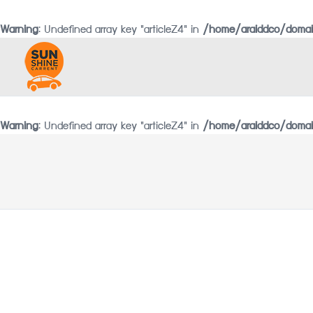
Warning
: Undefined array key "articleZ4" in
/home/araiddco/domai
Warning
: Undefined array key "articleZ4" in
/home/araiddco/domain