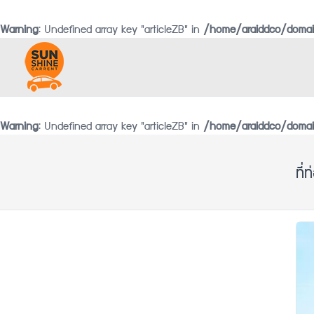
Warning
: Undefined array key "articleZB" in
/home/araiddco/domai
Warning
: Undefined array key "articleZB" in
/home/araiddco/domain
ที่ท